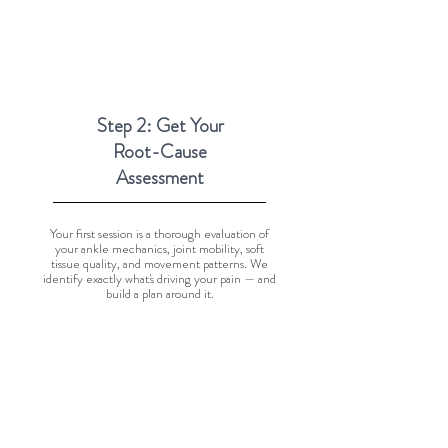
Step 2: Get Your
Root-Cause
Assessment
Your first session is a thorough evaluation of
your ankle mechanics, joint mobility, soft
tissue quality, and movement patterns. We
identify exactly what's driving your pain — and
build a plan around it.