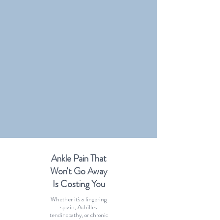
Ankle Pain That
Won't Go Away
Is Costing You
Whether it's a lingering
sprain, Achilles
tendinopathy, or chronic