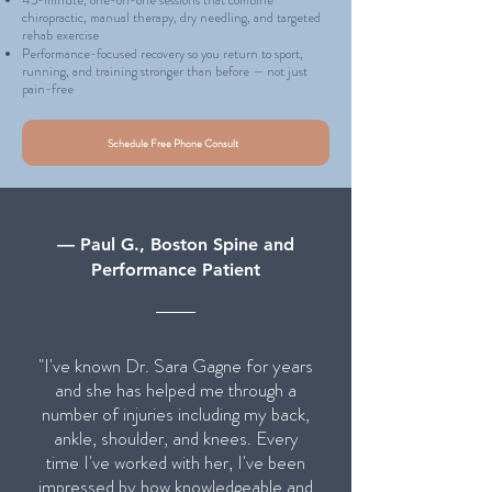
45-minute, one-on-one sessions that combine
chiropractic, manual therapy, dry needling, and targeted
rehab exercise
Performance-focused recovery so you return to sport,
running, and training stronger than before — not just
pain-free
Schedule Free Phone Consult
— Paul G., Boston Spine and
Performance Patient
"I've known Dr. Sara Gagne for years
and she has helped me through a
number of injuries including my back,
ankle, shoulder, and knees. Every
time I've worked with her, I've been
impressed by how knowledgeable and