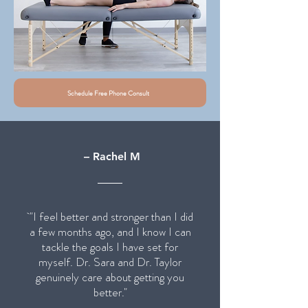
Schedule Free Phone Consult
– Rachel M
"I feel better and stronger than I did
a few months ago, and I know I can
tackle the goals I have set for
myself. Dr. Sara and Dr. Taylor
genuinely care about getting you
better."