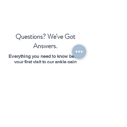
Questions? We've Got
Answers.
Everything you need to know before
your first visit to our ankle pain
chiropractic clinic in Boston, MA.
Do you accept
insurance?
Boston Spine and Performance is a cash-
based practice. We do not bill insurance
directly, which means no referrals, no
authorizations, and no limits on your care.