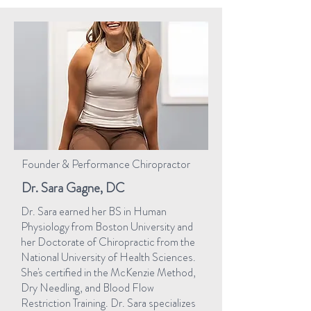
Founder & Performance Chiropractor
Dr. Sara Gagne, DC
Dr. Sara earned her BS in Human
Physiology from Boston University and
her Doctorate of Chiropractic from the
National University of Health Sciences.
She's certified in the McKenzie Method,
Dry Needling, and Blood Flow
Restriction Training. Dr. Sara specializes