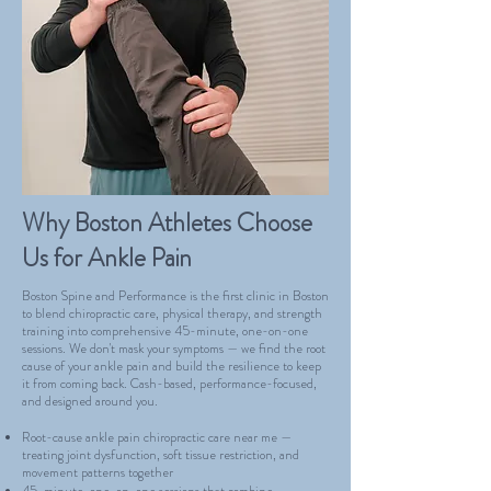
Why Boston Athletes Choose
Us for Ankle Pain
Boston Spine and Performance is the first clinic in Boston
to blend chiropractic care, physical therapy, and strength
training into comprehensive 45-minute, one-on-one
sessions. We don't mask your symptoms — we find the root
cause of your ankle pain and build the resilience to keep
it from coming back. Cash-based, performance-focused,
and designed around you.
Root-cause ankle pain chiropractic care near me —
treating joint dysfunction, soft tissue restriction, and
movement patterns together