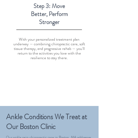
Step 3: Move
Better, Perform
Stronger
With your personalized treatment plan
underway — combining chiropractic care, soft
tissue therapy, and progressive rehab — you'll
return to the activities you love with the
resilience to stay there.
Ankle Conditions We Treat at
Our Boston Clinic
Our ankle pain chiropractic care in Boston, MA addresses