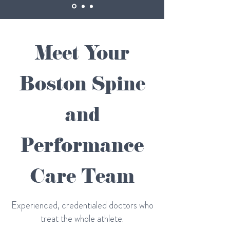
Meet Your
Boston Spine
and
Performance
Care Team
Experienced, credentialed doctors who
treat the whole athlete.