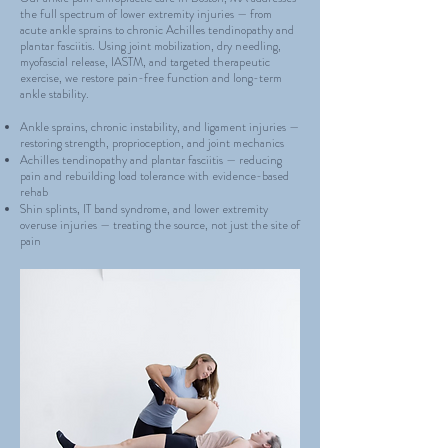
the full spectrum of lower extremity injuries — from
acute ankle sprains to chronic Achilles tendinopathy and
plantar fasciitis. Using joint mobilization, dry needling,
myofascial release, IASTM, and targeted therapeutic
exercise, we restore pain-free function and long-term
ankle stability.
Ankle sprains, chronic instability, and ligament injuries —
restoring strength, proprioception, and joint mechanics
Achilles tendinopathy and plantar fasciitis — reducing
pain and rebuilding load tolerance with evidence-based
rehab
Shin splints, IT band syndrome, and lower extremity
overuse injuries — treating the source, not just the site of
pain