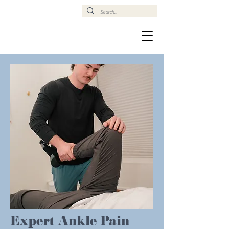
Expert Ankle Pain