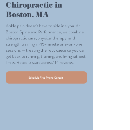
Chiropractic in
Boston, MA
Ankle pain doesn't have to sideline you. At
Boston Spine and Performance, we combine
chiropractic care, physical therapy, and
strength training in 45-minute one-on-one
sessions — treating the root cause so you can
get back to running, training, and living without
limits. Rated 5 stars across 114 reviews.
Schedule Free Phone Consult