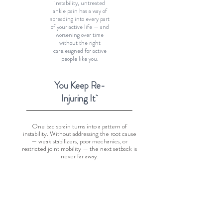
instability, untreated
ankle pain has a way of
spreading into every part
of your active life — and
worsening over time
without the right
care.esigned for active
people like you.
You Keep Re-
Injuring It
One bad sprain turns into a pattern of
instability. Without addressing the root cause
— weak stabilizers, poor mechanics, or
restricted joint mobility — the next setback is
never far away.