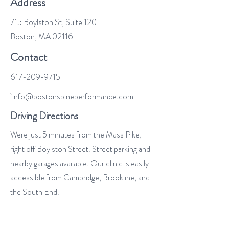
Address
715 Boylston St, Suite 120
Boston, MA 02116
Contact
617-209-9715
info@bostonspineperformance.com
Driving Directions
We're just 5 minutes from the Mass Pike,
right off Boylston Street. Street parking and
nearby garages available. Our clinic is easily
accessible from Cambridge, Brookline, and
the South End.