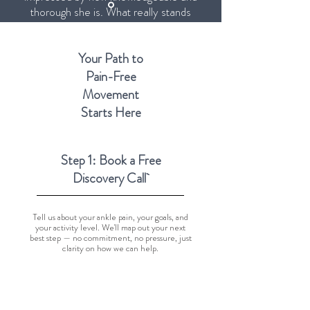
thorough she is. What really stands
out is that she doesn't just treat the
problem — she takes the time to
explain what's going on and teaches
Your Path to
you how to better take care of your
Pain-Free
body."
Movement
Starts Here
Step 1: Book a Free
Discovery Call
Tell us about your ankle pain, your goals, and
your activity level. We'll map out your next
best step — no commitment, no pressure, just
clarity on how we can help.