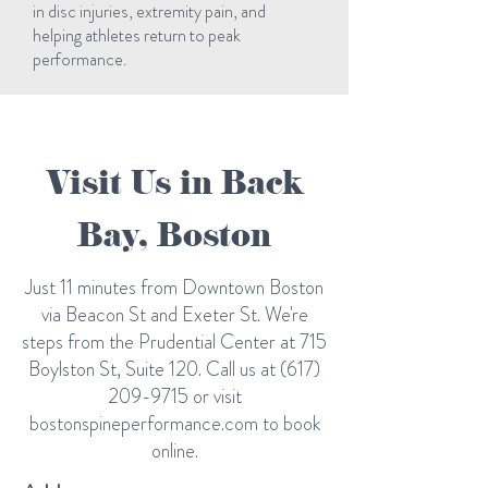
in disc injuries, extremity pain, and
helping athletes return to peak
performance.
Visit Us in Back
Bay, Boston
Just 11 minutes from Downtown Boston
via Beacon St and Exeter St. We're
steps from the Prudential Center at 715
Boylston St, Suite 120. Call us at
(617)
209-9715
or visit
bostonspineperformance.com to book
online.