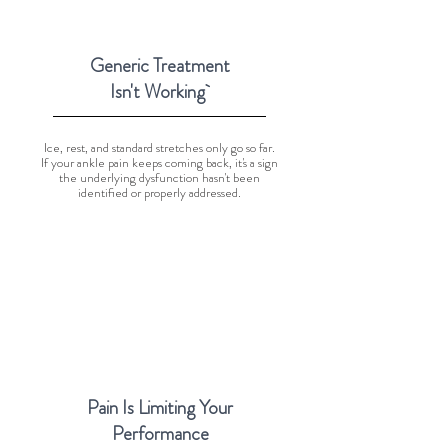
Generic Treatment
Isn't Working
Ice, rest, and standard stretches only go so far.
If your ankle pain keeps coming back, it's a sign
the underlying dysfunction hasn't been
identified or properly addressed.
Pain Is Limiting Your
Performance