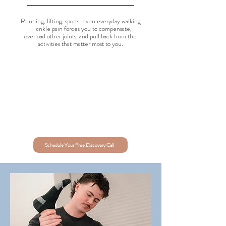
Running, lifting, sports, even everyday walking
— ankle pain forces you to compensate,
overload other joints, and pull back from the
activities that matter most to you.
Schedule Your Free Discovery Call